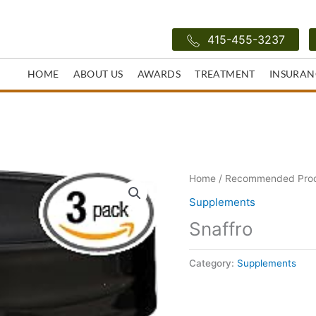
415-455-3237
HOME
ABOUT US
AWARDS
TREATMENT
INSURAN
Home
/
Recommended Pro
Supplements
Snaffro
Category:
Supplements