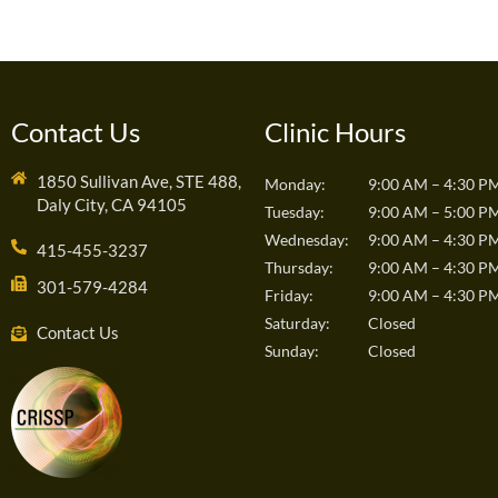
Contact Us
Clinic Hours
1850 Sullivan Ave, STE 488,
Monday:
9:00 AM – 4:30 P
Daly City, CA 94105
Tuesday:
9:00 AM – 5:00 P
Wednesday:
9:00 AM – 4:30 P
415-455-3237
Thursday:
9:00 AM – 4:30 P
301-579-4284
Friday:
9:00 AM – 4:30 P
Saturday:
Closed
Contact Us
Sunday:
Closed