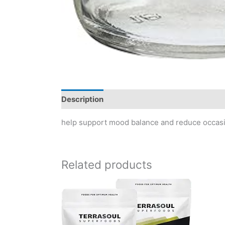
Description
Reviews (0)
help support mood balance and reduce occasio
Related products