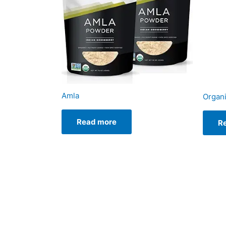
Amla
Organ
Read more
R