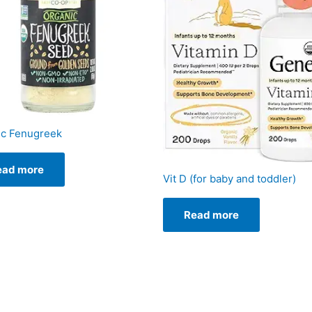
ic Fenugreek
ead more
Vit D (for baby and toddler)
Read more