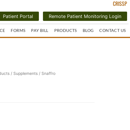
CRISSP
Patient Portal
Remote Patient Monitoring Login
CE
FORMS
PAY BILL
PRODUCTS
BLOG
CONTACT US
ducts
/
Supplements
/ Snaffro