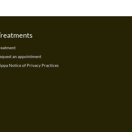
Treatments
reatment
equest an appointment
ippa Notice of Privacy Practices