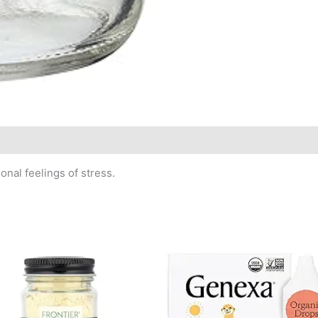
nal feelings of stress.