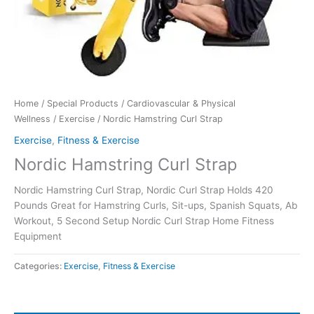
Home
/
Special Products
/
Cardiovascular & Physical
Wellness
/
Exercise
/ Nordic Hamstring Curl Strap
Exercise
,
Fitness & Exercise
Nordic Hamstring Curl Strap
Nordic Hamstring Curl Strap, Nordic Curl Strap Holds 420
Pounds Great for Hamstring Curls, Sit-ups, Spanish Squats, Ab
Workout, 5 Second Setup Nordic Curl Strap Home Fitness
Equipment
Categories:
Exercise
,
Fitness & Exercise