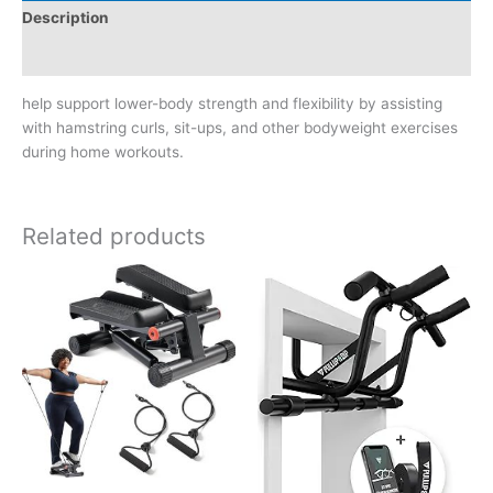
Description
Reviews (0)
help support lower-body strength and flexibility by assisting
with hamstring curls, sit-ups, and other bodyweight exercises
during home workouts.
Related products