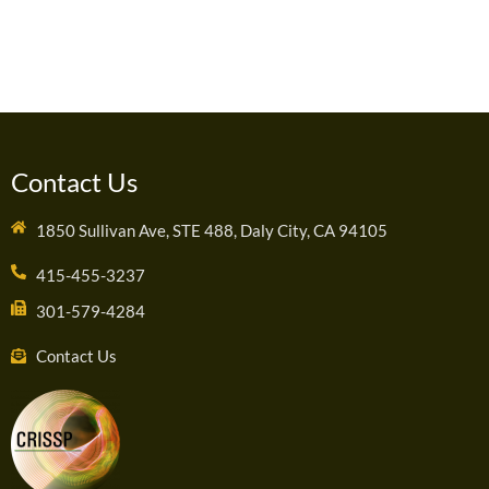
Contact Us
1850 Sullivan Ave, STE 488, Daly City, CA 94105
415-455-3237
301-579-4284
Contact Us