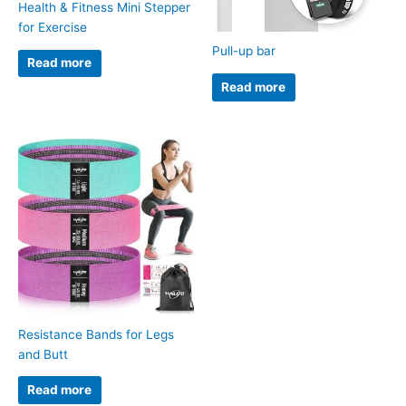
Health & Fitness Mini Stepper
for Exercise
Pull-up bar
Read more
Read more
Resistance Bands for Legs
and Butt
Read more