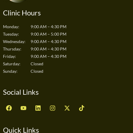
Clinic Hours
Monday:
9:00 AM – 4:30 PM
Tuesday:
9:00 AM – 5:00 PM
Wednesday:
9:00 AM – 4:30 PM
Thursday:
9:00 AM – 4:30 PM
Friday:
9:00 AM – 4:30 PM
Saturday:
Closed
Sunday:
Closed
Social Links
F
Y
L
I
X
T
a
o
i
n
-
i
c
u
n
s
t
k
e
t
k
t
w
t
b
u
e
a
i
o
Quick Links