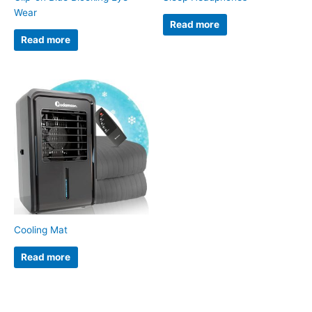
Wear
Read more
Read more
Cooling Mat
Read more