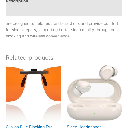
Description
Reviews (0)
are designed to help reduce distractions and provide comfort
for side sleepers, supporting better sleep quality through noise-
blocking and wireless convenience.
Related products
Clip-on Blue Blocking Eye
Sleep Headphones