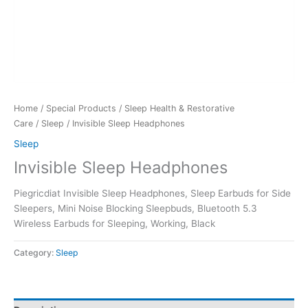
Home
/
Special Products
/
Sleep Health & Restorative
Care
/
Sleep
/ Invisible Sleep Headphones
Sleep
Invisible Sleep Headphones
Piegricdiat Invisible Sleep Headphones, Sleep Earbuds for Side
Sleepers, Mini Noise Blocking Sleepbuds, Bluetooth 5.3
Wireless Earbuds for Sleeping, Working, Black
Category:
Sleep