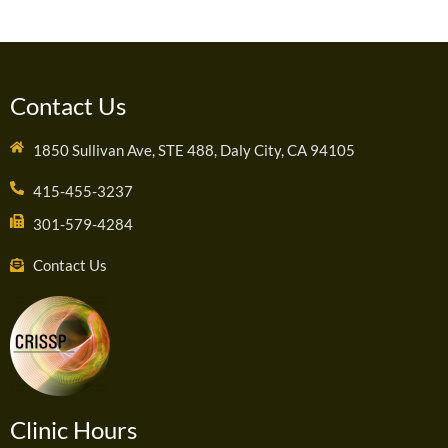
Contact Us
1850 Sullivan Ave, STE 488, Daly City, CA 94105
415-455-3237
301-579-4284
Contact Us
Clinic Hours