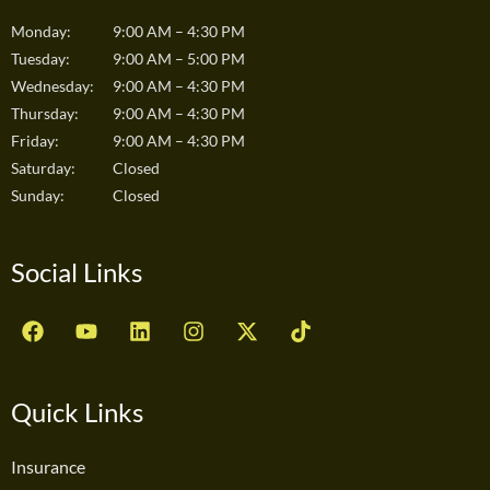
Monday:
9:00 AM – 4:30 PM
Tuesday:
9:00 AM – 5:00 PM
Wednesday:
9:00 AM – 4:30 PM
Thursday:
9:00 AM – 4:30 PM
Friday:
9:00 AM – 4:30 PM
Saturday:
Closed
Sunday:
Closed
Social Links
F
Y
L
I
X
T
a
o
i
n
-
i
c
u
n
s
t
k
e
t
k
t
w
t
b
u
e
a
i
o
Quick Links
o
b
d
g
t
k
o
e
i
r
t
Insurance
k
n
a
e