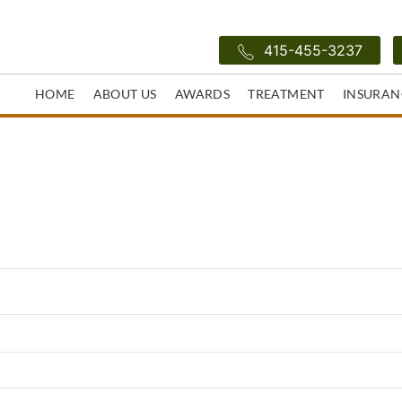
415-455-3237
HOME
ABOUT US
AWARDS
TREATMENT
INSURAN