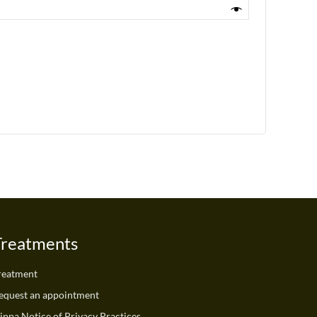
Treatments
reatment
equest an appointment
ippa Notice of Privacy Practices