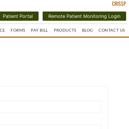
CRISSP
Patient Portal
Remote Patient Monitoring Login
CE
FORMS
PAY BILL
PRODUCTS
BLOG
CONTACT US