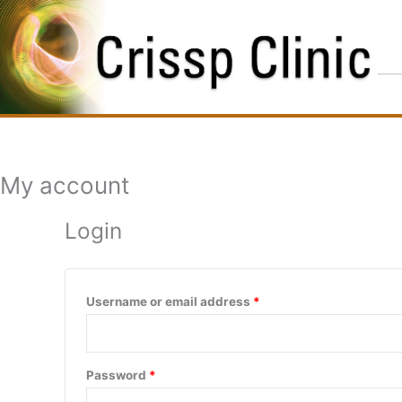
Skip
Required
Required
to
content
My account
Login
Username or email address
*
Password
*