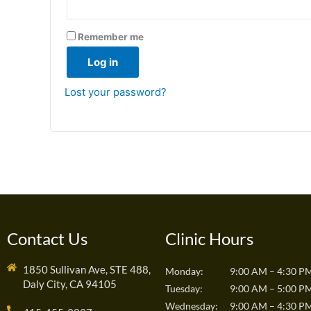
Remember me
Log in
Lost your password?
Contact Us
Clinic Hours
1850 Sullivan Ave, STE 488,
Monday:
9:00 AM – 4:30 P
Daly City, CA 94105
Tuesday:
9:00 AM – 5:00 P
Wednesday:
9:00 AM – 4:30 P