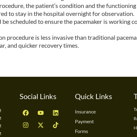
ocedure, the patient’s condition and the functioning
ed to stay in the hospital overnight for observation.
l be scheduled to ensure the pacemaker is working co
n procedure is less invasive than traditional pacemak
car, and quicker recovery times.
Social Links
Quick Links
F
I
Y
X
L
T
T
M
Insurance
a
n
o
-
i
i
M
R
c
s
u
t
n
k
Payment
M
e
t
t
w
k
t
H
Forms
b
a
u
i
e
o
M