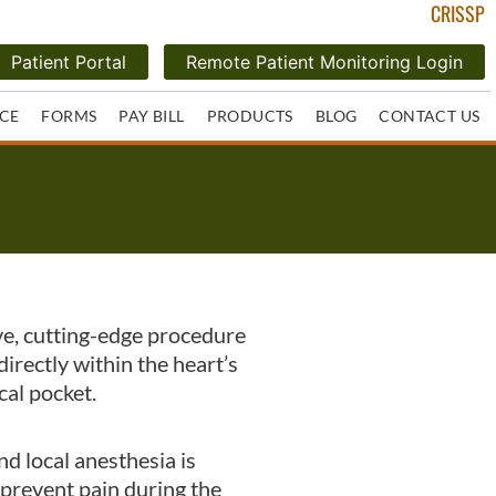
CRISSP
Patient Portal
Remote Patient Monitoring Login
CE
FORMS
PAY BILL
PRODUCTS
BLOG
CONTACT US
ve, cutting-edge procedure
irectly within the heart’s
cal pocket.
nd local anesthesia is
 prevent pain during the