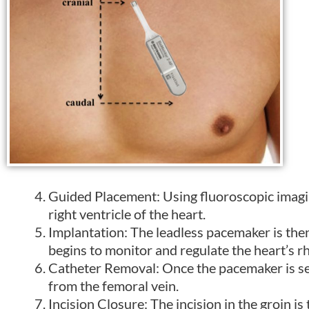
Guided Placement: Using fluoroscopic imagin
right ventricle of the heart.
Implantation: The leadless pacemaker is then
begins to monitor and regulate the heart’s r
Catheter Removal: Once the pacemaker is sec
from the femoral vein.
Incision Closure: The incision in the groin i