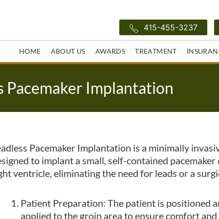
415-455-3237
HOME
ABOUT US
AWARDS
TREATMENT
INSURAN
s Pacemaker Implantation
adless Pacemaker Implantation is a minimally invasi
signed to implant a small, self-contained pacemaker d
ght ventricle, eliminating the need for leads or a surgi
Patient Preparation: The patient is positioned a
applied to the groin area to ensure comfort and