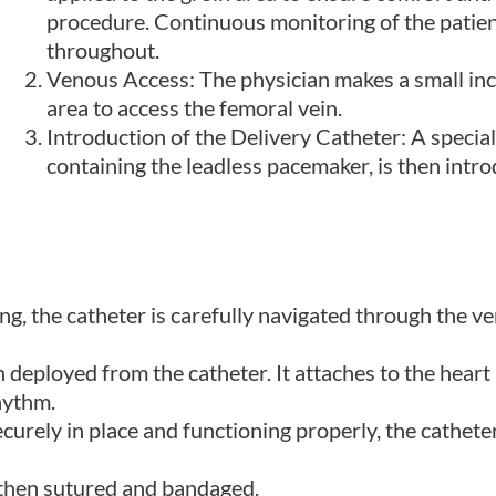
procedure. Continuous monitoring of the patient
throughout.
Venous Access: The physician makes a small incis
area to access the femoral vein.
Introduction of the Delivery Catheter: A special
containing the leadless pacemaker, is then intro
g, the catheter is carefully navigated through the v
 deployed from the catheter. It attaches to the heart
hythm.
urely in place and functioning properly, the cathete
s then sutured and bandaged.