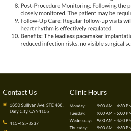
Post-Procedure Monitoring: Following the pr
closely monitored. The patient may be requir
Follow-Up Care: Regular follow-up visits wil
heart rhythm is effectively regulated.
Benefits: The leadless pacemaker implantatio
reduced infection risks, no visible surgical s
Contact Us
Clinic Hours
1850 Sullivan Ave, STE 488,
Monday:
9:00 AM – 4:30 P
Daly City, CA 94105
Tuesday:
9:00 AM – 5:00 P
Wednesday:
9:00 AM – 4:30 P
415-455-3237
Thursday:
9:00 AM – 4:30 P