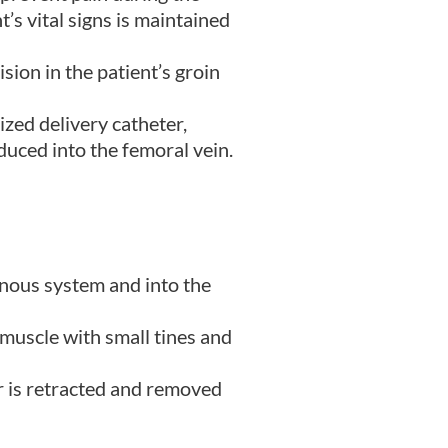
’s vital signs is maintained
ion in the patient’s groin
ized delivery catheter,
duced into the femoral vein.
enous system and into the
 muscle with small tines and
r is retracted and removed