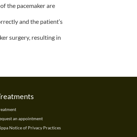
 of the pacemaker are
rrectly and the patient’s
er surgery, resulting in
Treatments
reatment
equest an appointment
ippa Notice of Privacy Practices