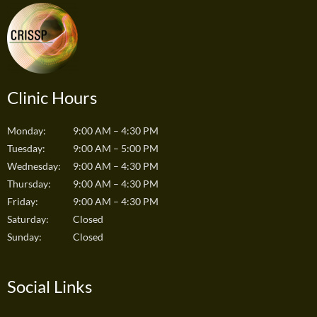
Clinic Hours
Monday:
9:00 AM – 4:30 PM
Tuesday:
9:00 AM – 5:00 PM
Wednesday:
9:00 AM – 4:30 PM
Thursday:
9:00 AM – 4:30 PM
Friday:
9:00 AM – 4:30 PM
Saturday:
Closed
Sunday:
Closed
Social Links