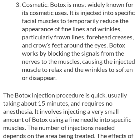
Cosmetic: Botox is most widely known for
its cosmetic uses. It is injected into specific
facial muscles to temporarily reduce the
appearance of fine lines and wrinkles,
particularly frown lines, forehead creases,
and crow’s feet around the eyes. Botox
works by blocking the signals from the
nerves to the muscles, causing the injected
muscle to relax and the wrinkles to soften
or disappear.
The Botox injection procedure is quick, usually
taking about 15 minutes, and requires no
anesthesia. It involves injecting a very small
amount of Botox using a fine needle into specific
muscles. The number of injections needed
depends on the area being treated. The effects of