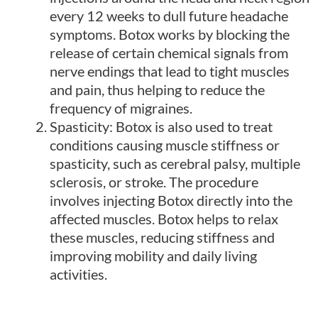
every 12 weeks to dull future headache
symptoms. Botox works by blocking the
release of certain chemical signals from
nerve endings that lead to tight muscles
and pain, thus helping to reduce the
frequency of migraines.
Spasticity: Botox is also used to treat
conditions causing muscle stiffness or
spasticity, such as cerebral palsy, multiple
sclerosis, or stroke. The procedure
involves injecting Botox directly into the
affected muscles. Botox helps to relax
these muscles, reducing stiffness and
improving mobility and daily living
activities.