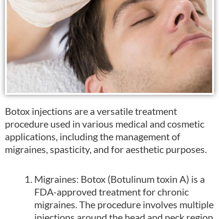
Botox injections are a versatile treatment
procedure used in various medical and cosmetic
applications, including the management of
migraines, spasticity, and for aesthetic purposes.
Migraines: Botox (Botulinum toxin A) is a
FDA-approved treatment for chronic
migraines. The procedure involves multiple
injections around the head and neck region