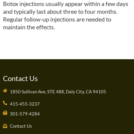
Botox injections usually appear within a few days
and typically last about three to four months.
Regular follow-up injections are needed to
maintain the effects.
Contact Us
1850 Sullivan Ave, STE 488, Daly City, CA 94105
415-455-3237
301-579-4284
Contact Us