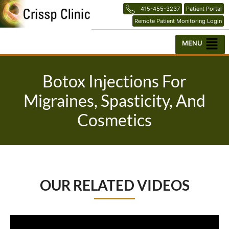
Skip
415-455-3237
Patient Portal
to
Remote Patient Monitoring Login
content
Menu
Botox Injections For
Migraines, Spasticity, And
Cosmetics
OUR RELATED VIDEOS